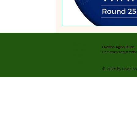
​Sign up
Ovation Agriculture
for our
Company registrati
Mailing
List
© 2025 by Ovation