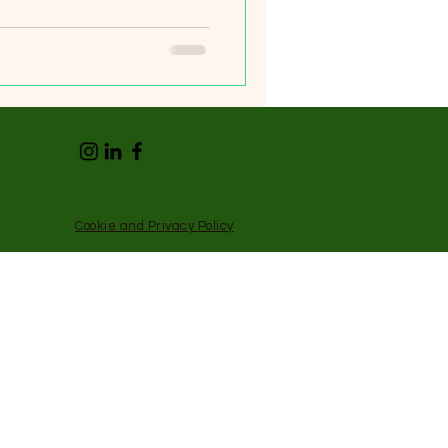
Cookie and Privacy Policy