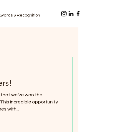
Awards & Recognition
rs!
 that we’ve won the
s with...