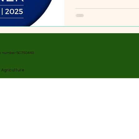
on number SC750440
 Agriculture