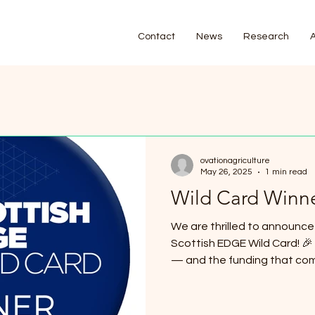
Contact
News
Research
ovationagriculture
May 26, 2025
1 min read
Wild Card Winne
We are thrilled to announce
Scottish EDGE Wild Card! 🎉 This incredible opportunity
— and the funding that come