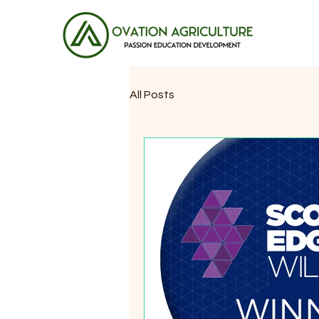
All Posts