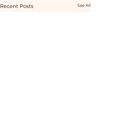
See All
Recent Posts