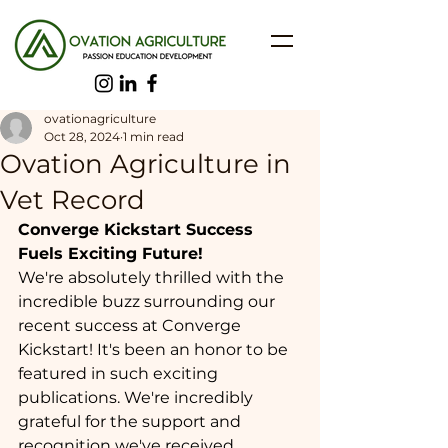
ovationagriculture
Oct 28, 2024
1 min read
Ovation Agriculture in
Vet Record
Converge Kickstart Success 
Fuels Exciting Future!
We're absolutely thrilled with the 
incredible buzz surrounding our 
recent success at Converge 
Kickstart! It's been an honor to be 
featured in such exciting 
publications. We're incredibly 
grateful for the support and 
recognition we've received, 