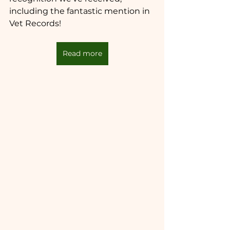
including the fantastic mention in 
Vet Records!
Read more