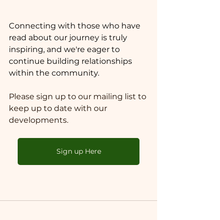
Connecting with those who have 
read about our journey is truly 
inspiring, and we're eager to 
continue building relationships 
within the community.
Please sign up to our mailing list to 
keep up to date with our 
developments. 
Sign up Here